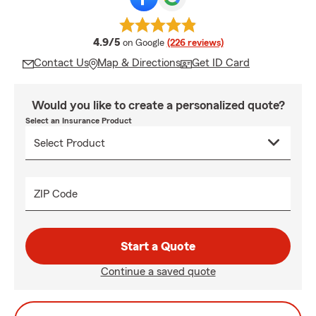
average rating
4.9/5
on Google
(226 reviews)
Contact Us
Map & Directions
Get ID Card
Would you like to create a personalized quote?
Select an Insurance Product
ZIP Code
Start a Quote
Continue a saved quote