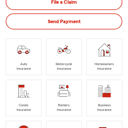
File a Claim
Send Payment
Auto
Motorcycle
Homeowners
Insurance
Insurance
Insurance
Condo
Renters
Business
Insurance
Insurance
Insurance