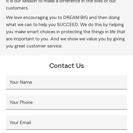
It is our Mission to make a difference in the lives of our
customers.
We love encouraging you to DREAM BIG and then doing
what we can to help you SUCCEED. We do this by helping
you make smart choices in protecting the things in life that
are important to you. And we show we value you by giving
you great customer service.
Contact Us
Your Name
Your Phone
Your Email