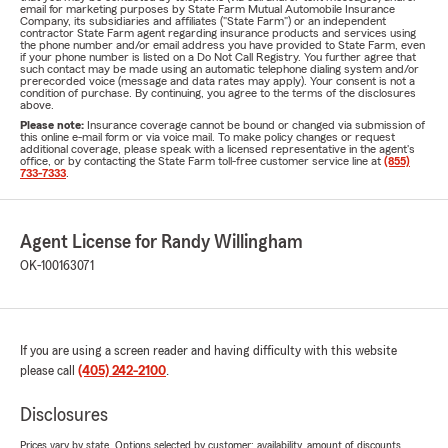
email for marketing purposes by State Farm Mutual Automobile Insurance
Company, its subsidiaries and affiliates ("State Farm") or an independent
contractor State Farm agent regarding insurance products and services using
the phone number and/or email address you have provided to State Farm, even
if your phone number is listed on a Do Not Call Registry. You further agree that
such contact may be made using an automatic telephone dialing system and/or
prerecorded voice (message and data rates may apply). Your consent is not a
condition of purchase. By continuing, you agree to the terms of the disclosures
above.
Please note:
Insurance coverage cannot be bound or changed via submission of
this online e-mail form or via voice mail. To make policy changes or request
additional coverage, please speak with a licensed representative in the agent's
office, or by contacting the State Farm toll-free customer service line at
(855)
733-7333
.
Agent License for Randy Willingham
OK-100163071
If you are using a screen reader and having difficulty with this website
please call
(405) 242-2100
.
Disclosures
Prices vary by state. Options selected by customer; availability, amount of discounts,