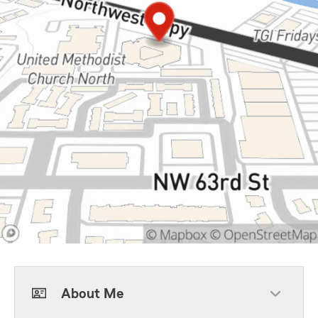
About Me