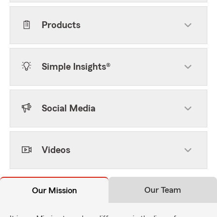
Products
Simple Insights®
Social Media
Videos
Our Team
Our Mission