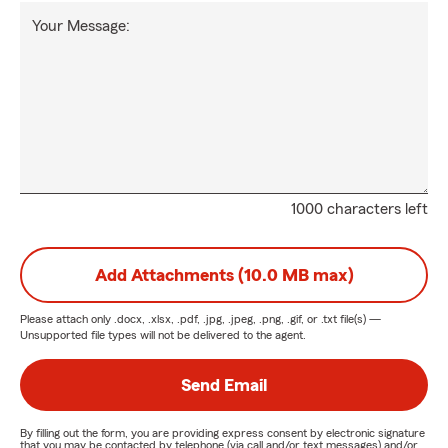
Your Message:
1000 characters left
Add Attachments (10.0 MB max)
Please attach only
.docx, .xlsx, .pdf, .jpg, .jpeg, .png, .gif, or .txt
file(s) —
Unsupported file types will not be delivered to the agent.
Send Email
By filling out the form, you are providing express consent by electronic signature
that you may be contacted by telephone (via call and/or text messages) and/or