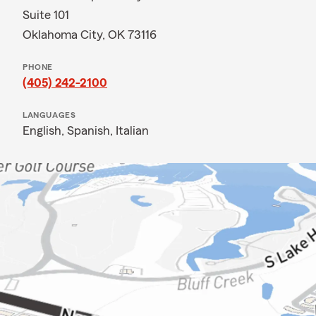
Suite 101
Oklahoma City, OK 73116
PHONE
(405) 242-2100
LANGUAGES
English,
Spanish,
Italian