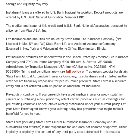
savings and eligibility may vary.
Installment loans are offered by U.S. Bank National Association. Deposit products are
offered by U.S. Bank National Association. Member FDIC.
The creditor and issuer of this credit card is U.S. Bank National Association, pursuant to
a license from Visa U.S.A. Inc.
Life Insurance and annuities are issued by State Farm Life Insurance Company. (Not
Licensed in MA, NY, and WI) State Farm Life and Accident Assurance Company
(Licensed in New York and Wisconsin) Home Office, Bloomington, Illinois.
Pet insurance products are underwritten in the United States by American Pet Insurance
Company and ZPIC Insurance Company, 6100-4th Ave. S, Seattle, WA 98108.
Administered by Trupanion Managers USA, Inc. (CA license No. 0G22803, NPN
9588590). Terms and conditions apply, see
full policy
on Trupanion's website for details.
State Farm Mutual Automobile Insurance Company, its subsidiaries and affiliates, neither
offer nor are financially responsible for pet insurance products. State Farm is a separate
entity and is not affiliated with Trupanion or American Pet Insurance.
Pre-existing conditions: If you currently have a pet medical insurance policy, switching
carriers or purchasing a new policy may affect certain provisions such as coverages for
pre-existing conditions or deductibles already established under your current policy. Let
your State Farm® agent know if your existing policy has provisions that might make it
beneficial for you to keep.
State Farm (including State Farm Mutual Automobile Insurance Company and its
subsidiaries and affiliates) is not responsible for, and does not endorse or approve, either
implicitly or explicitly, the content of any third party sites referenced in this material.