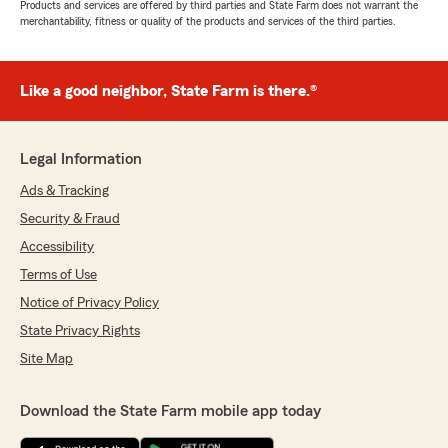
Products and services are offered by third parties and State Farm does not warrant the
merchantability, fitness or quality of the products and services of the third parties.
Like a good neighbor, State Farm is there.®
Legal Information
Ads & Tracking
Security & Fraud
Accessibility
Terms of Use
Notice of Privacy Policy
State Privacy Rights
Site Map
Download the State Farm mobile app today