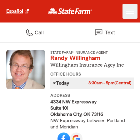
Español
Call
Text
STATE FARM® INSURANCE AGENT
Randy Willingham
Willingham Insurance Agcy Inc
OFFICE HOURS
Today
8:30am - 5pm
(Central)
ADDRESS
4334 NW Expressway
Suite 101
Oklahoma City, OK 73116
NW Expressway between Portland
and Meridian