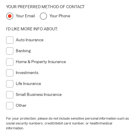
YOUR PREFERRED METHOD OF CONTACT
Your Email
Your Phone
I'D LIKE MORE INFO ABOUT:
Auto Insurance
Banking
Home & Property Insurance
Investments
Life Insurance
Small Business Insurance
Other
For your protection, please do not include sensitive personal information such as
social security numbers, credit/debit card number, or health/medical
information.