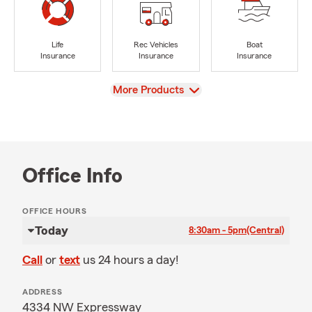
Life
Rec Vehicles
Boat
Insurance
Insurance
Insurance
View
More Products
Office Info
OFFICE HOURS
Today
8:30am - 5pm
(Central)
Call
or
text
us 24 hours a day!
ADDRESS
4334 NW Expressway