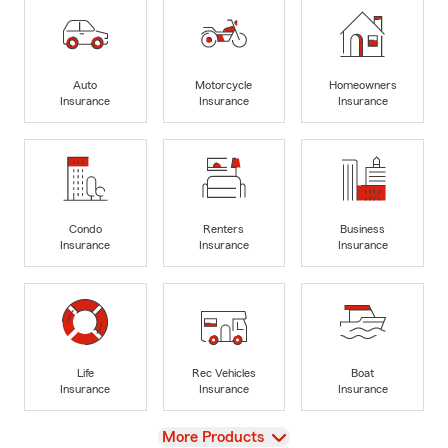
Auto
Motorcycle
Homeowners
Insurance
Insurance
Insurance
Condo
Renters
Business
Insurance
Insurance
Insurance
Life
Rec Vehicles
Boat
Insurance
Insurance
Insurance
View
More Products