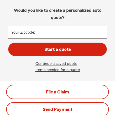
Would you like to create a personalized auto
quote?
Your Zipcode:
Start a quote
Continue a saved quote
Items needed for a quote
File a Claim
Send Payment