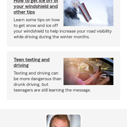
How to get ice off of
your windshield and
other tips
Learn some tips on how
to get snow and ice off
your windshield to help increase your road visibility
while driving during the winter months.
Teen texting and
driving
Texting and driving can
be more dangerous than
drunk driving, but
teenagers are still learning the message.