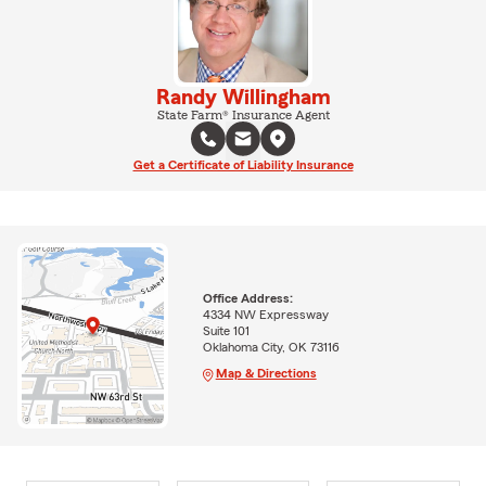
Randy Willingham
State Farm® Insurance Agent
Get a Certificate of Liability Insurance
Office Address:
4334 NW Expressway
Suite 101
Oklahoma City, OK 73116
Map & Directions