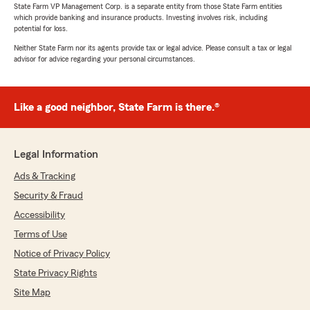
State Farm VP Management Corp. is a separate entity from those State Farm entities
which provide banking and insurance products. Investing involves risk, including
potential for loss.
Neither State Farm nor its agents provide tax or legal advice. Please consult a tax or legal
advisor for advice regarding your personal circumstances.
Like a good neighbor, State Farm is there.®
Legal Information
Ads & Tracking
Security & Fraud
Accessibility
Terms of Use
Notice of Privacy Policy
State Privacy Rights
Site Map