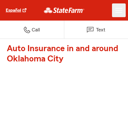
Español
Call
Text
Auto Insurance in and around
Oklahoma City