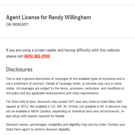
Agent License for Randy Willingham
OK-100163071
If you are using a screen reader and having difficulty with this website
please call
(405) 242-2100
.
Disclosures
This is only a general description of coverages of the available types of insurance and is
not a statement of contract. Details of coverage, limits, or services may vary in some
states. All coverages are subject to the terms, provisions, exclusions, and conditions in
the policy and any applicable endorsements and state requirements.
For Drive Safe & Save, discounts may exceed 30% and vary state-to-state (New York
capped at 30%). Not available in CA, MA, RI. OnStar not available in NY. A discount may
not be available in North Carolina, depending on individual facts and circumstances. In-
app setup with beacon required for Mobile.
Discount names, percentages, availability and eligibility may vary by state. Contact your
State Farm agent to confirm discount eligibility.