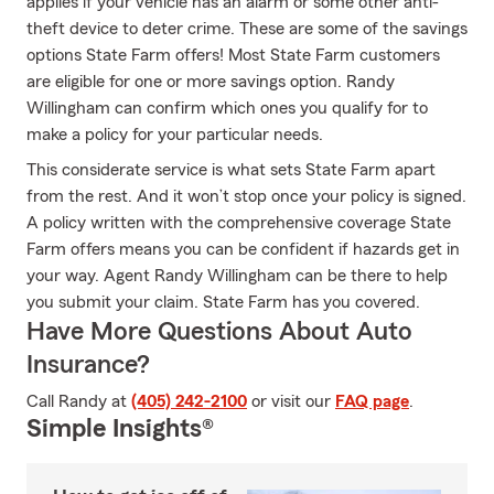
applies if your vehicle has an alarm or some other anti-
theft device to deter crime. These are some of the savings
options State Farm offers! Most State Farm customers
are eligible for one or more savings option. Randy
Willingham can confirm which ones you qualify for to
make a policy for your particular needs.
This considerate service is what sets State Farm apart
from the rest. And it won’t stop once your policy is signed.
A policy written with the comprehensive coverage State
Farm offers means you can be confident if hazards get in
your way. Agent Randy Willingham can be there to help
you submit your claim. State Farm has you covered.
Have More Questions About Auto
Insurance?
Call Randy at
(405) 242-2100
or visit our
FAQ page
.
Simple Insights®