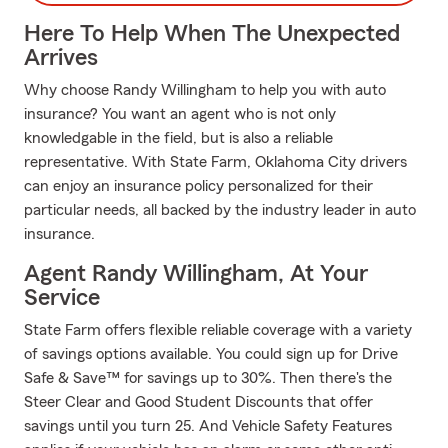
Here To Help When The Unexpected
Arrives
Why choose Randy Willingham to help you with auto
insurance? You want an agent who is not only
knowledgable in the field, but is also a reliable
representative. With State Farm, Oklahoma City drivers
can enjoy an insurance policy personalized for their
particular needs, all backed by the industry leader in auto
insurance.
Agent Randy Willingham, At Your
Service
State Farm offers flexible reliable coverage with a variety
of savings options available. You could sign up for Drive
Safe & Save™ for savings up to 30%. Then there's the
Steer Clear and Good Student Discounts that offer
savings until you turn 25. And Vehicle Safety Features